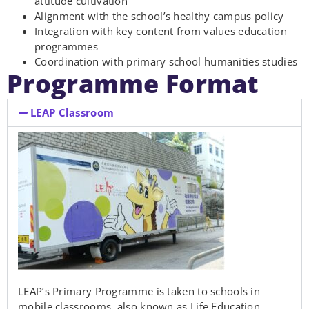
attitude cultivation
Alignment with the school’s healthy campus policy
Integration with key content from values education
programmes
Coordination with primary school humanities studies
Programme Format
LEAP Classroom
LEAP’s Primary Programme is taken to schools in
mobile classrooms, also known as Life Education