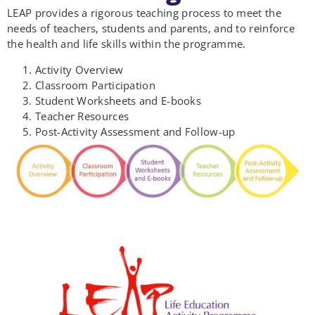
LEAP provides a rigorous teaching process to meet the
needs of teachers, students and parents, and to reinforce
the health and life skills within the programme.
Activity Overview
Classroom Participation
Student Worksheets and E-books
Teacher Resources
Post-Activity Assessment and Follow-up