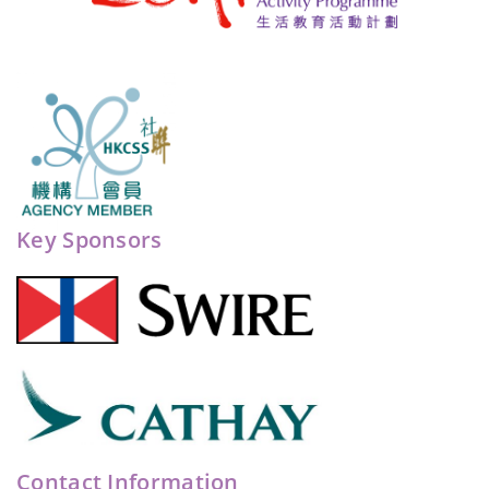
Key Sponsors
Contact Information