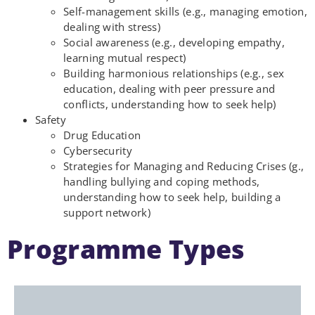
Self-management skills (e.g., managing emotion,
dealing with stress)
Social awareness (e.g., developing empathy,
learning mutual respect)
Building harmonious relationships (e.g., sex
education, dealing with peer pressure and
conflicts, understanding how to seek help)
Safety
Drug Education
Cybersecurity
Strategies for Managing and Reducing Crises (g.,
handling bullying and coping methods,
understanding how to seek help, building a
support network)
Programme Types