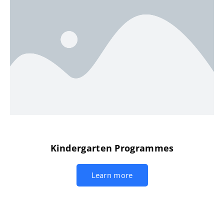
Kindergarten Programmes
Learn more