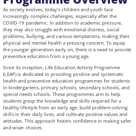
As society evolves, today’s children and youth face
increasingly complex challenges, especially after the
COVID-19 pandemic. In addition to academic pressure,
they may also struggle with emotional distress, social
problems, bullying, and various temptations, making their
physical and mental health a pressing concern. To equip
the younger generation early on, there is a need to provide
preventive education from a young age.
Since its inception, Life Education Activity Programme
(LEAP) is dedicated to providing positive and systematic
health and preventive education programmes for students
in kindergartens, primary schools, secondary schools, and
special needs schools. These programmes aim to help
students grasp the knowledge and skills required for a
healthy lifestyle from an early age, build problem-solving
skills in their daily lives, and cultivate positive values and
attitudes. This approach fosters confidence in making safer
and wiser choices.