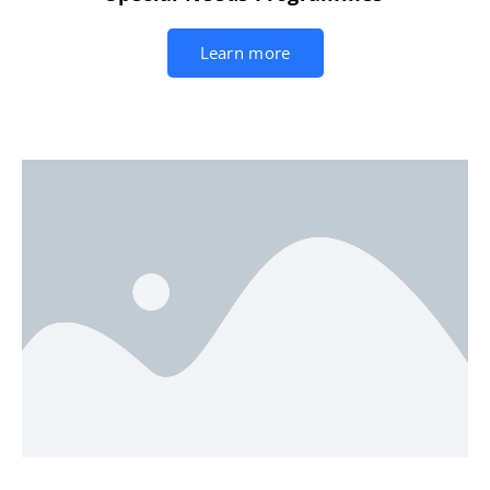
Learn more