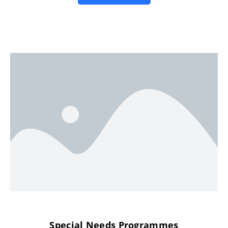
Special Needs Programmes