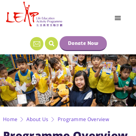
Donate Now
Home
About Us
Programme Overview
Programme Overview