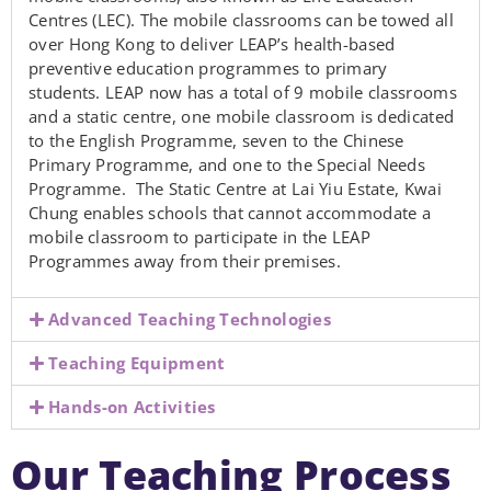
Centres (LEC). The mobile classrooms can be towed all
over Hong Kong to deliver LEAP’s health-based
preventive education programmes to primary
students. LEAP now has a total of 9 mobile classrooms
and a static centre, one mobile classroom is dedicated
to the English Programme, seven to the Chinese
Primary Programme, and one to the Special Needs
Programme. The Static Centre at Lai Yiu Estate, Kwai
Chung enables schools that cannot accommodate a
mobile classroom to participate in the LEAP
Programmes away from their premises.
Advanced Teaching Technologies
Teaching Equipment
Hands-on Activities
Our Teaching Process