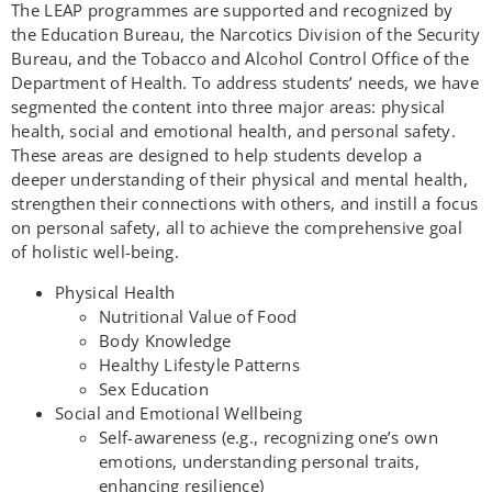
The LEAP programmes are supported and recognized by
the Education Bureau, the Narcotics Division of the Security
Bureau, and the Tobacco and Alcohol Control Office of the
Department of Health. To address students’ needs, we have
segmented the content into three major areas: physical
health, social and emotional health, and personal safety.
These areas are designed to help students develop a
deeper understanding of their physical and mental health,
strengthen their connections with others, and instill a focus
on personal safety, all to achieve the comprehensive goal
of holistic well-being.
Physical Health
Nutritional Value of Food
Body Knowledge
Healthy Lifestyle Patterns
Sex Education
Social and Emotional Wellbeing
Self-awareness (e.g., recognizing one’s own
emotions, understanding personal traits,
enhancing resilience)