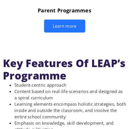
Parent Programmes
Learn more
Key Features Of LEAP’s
Programme
Student-centric approach
Content based on real-life scenarios and designed as
a spiral curriculum
Learning elements encompass holistic strategies, both
inside and outside the classroom, and involve the
entire school community
Emphasis on knowledge, skill development, and