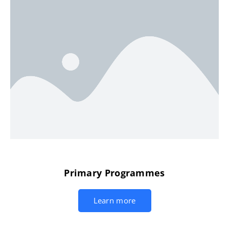
Primary Programmes
Learn more