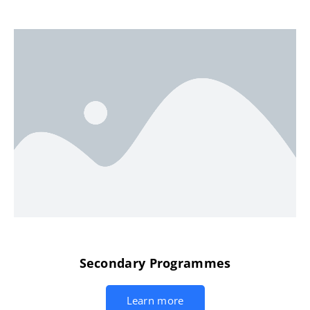
Secondary Programmes
Learn more